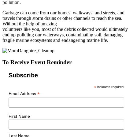
pollution.
Garbage can come from our homes, walkways, and streets, and
travels through storm drains or other channels to reach the sea.
Without the help of amazing
volunteers like you, most of the debris collected would ultimately
end up polluting our waterways, contaminating soil, damaging
fragile marine ecosystems and endangering marine life.
To Receive Event Reminder
Subscribe
*
indicates required
*
Email Address
First Name
Last Name