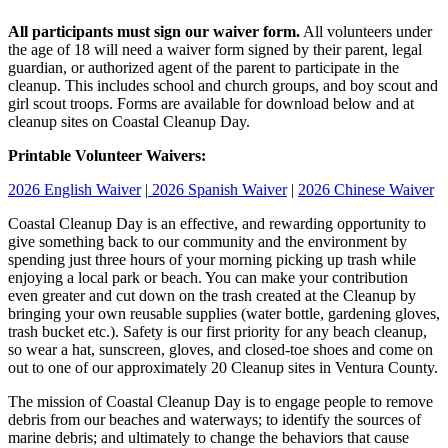
All participants must sign our waiver form.
All volunteers under
the age of 18 will need a waiver form signed by their parent, legal
guardian, or authorized agent of the parent to participate in the
cleanup. This includes school and church groups, and boy scout and
girl scout troops. Forms are available for download below and at
cleanup sites on Coastal Cleanup Day.
Printable Volunteer Waivers:
2026 English Waiver
|
2026 Spanish Waiver
|
2026 Chinese Waiver
Coastal Cleanup Day is an effective, and rewarding opportunity to
give something back to our community and the environment by
spending just three hours of your morning picking up trash while
enjoying a local park or beach. You can make your contribution
even greater and cut down on the trash created at the Cleanup by
bringing your own reusable supplies (water bottle, gardening gloves,
trash bucket etc.). Safety is our first priority for any beach cleanup,
so wear a hat, sunscreen, gloves, and closed-toe shoes and come on
out to one of our approximately 20 Cleanup sites in Ventura County.
The mission of Coastal Cleanup Day is to engage people to remove
debris from our beaches and waterways; to identify the sources of
marine debris; and ultimately to change the behaviors that cause