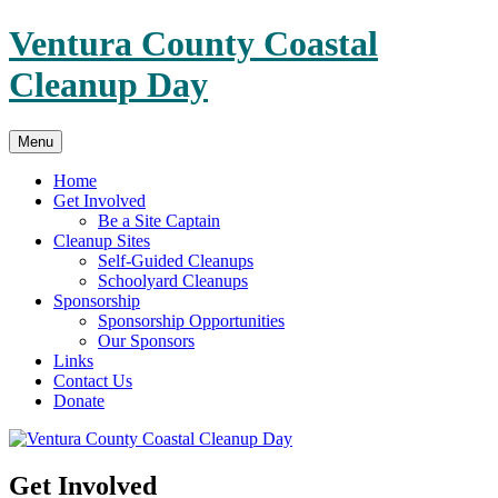
Skip
Ventura County Coastal
to
content
Cleanup Day
Menu
Home
Get Involved
Be a Site Captain
Cleanup Sites
Self-Guided Cleanups
Schoolyard Cleanups
Sponsorship
Sponsorship Opportunities
Our Sponsors
Links
Contact Us
Donate
Get Involved