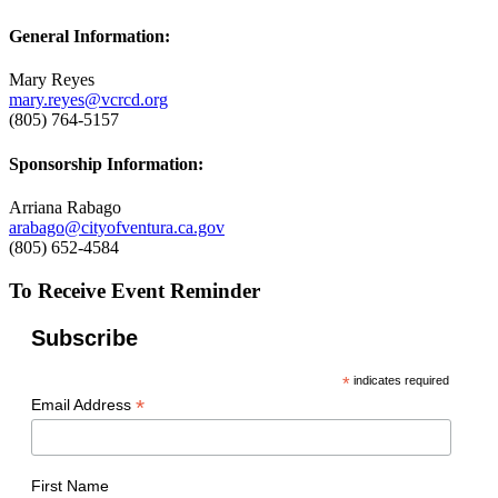
General Information:
Mary Reyes
mary.reyes@vcrcd.org
(805) 764-5157
Sponsorship Information:
Arriana Rabago
arabago@cityofventura.ca.gov
(805) 652-4584
To Receive Event Reminder
Subscribe
*
indicates required
*
Email Address
First Name