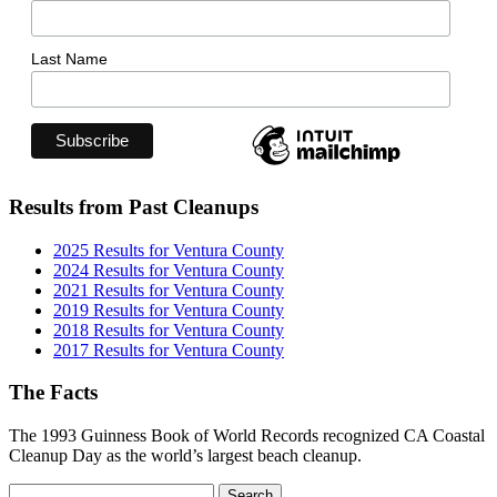
Last Name
Results from Past Cleanups
2025 Results for Ventura County
2024 Results for Ventura County
2021 Results for Ventura County
2019 Results for Ventura County
2018 Results for Ventura County
2017 Results for Ventura County
The Facts
The 1993 Guinness Book of World Records recognized CA Coastal
Cleanup Day as the world’s largest beach cleanup.
Search