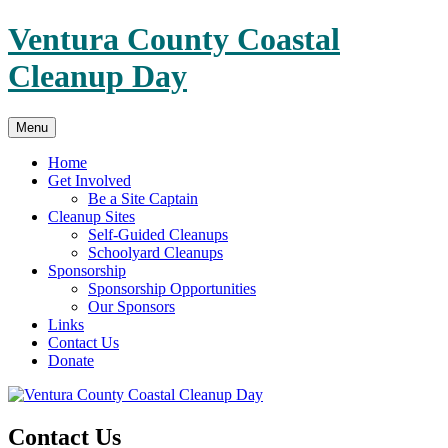
Skip
Ventura County Coastal
to
content
Cleanup Day
Menu
Home
Get Involved
Be a Site Captain
Cleanup Sites
Self-Guided Cleanups
Schoolyard Cleanups
Sponsorship
Sponsorship Opportunities
Our Sponsors
Links
Contact Us
Donate
Contact Us