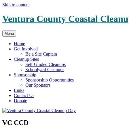
Skip to content
Ventura County Coastal Clean
Menu
Home
Get Involved
Be a Site Captain
Cleanup Sites
Self-Guided Cleanups
Schoolyard Cleanups
Sponsorship
Sponsorship Opportunities
Our Sponsors
Links
Contact Us
Donate
VC CCD