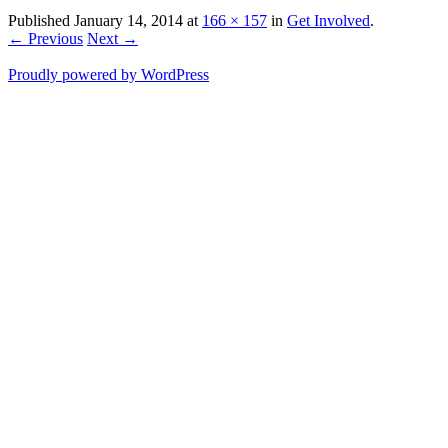
Published
January 14, 2014
at
166 × 157
in
Get Involved
.
← Previous
Next →
Proudly powered by WordPress