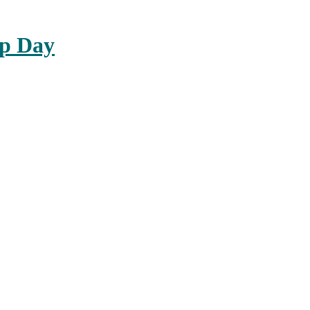
up Day