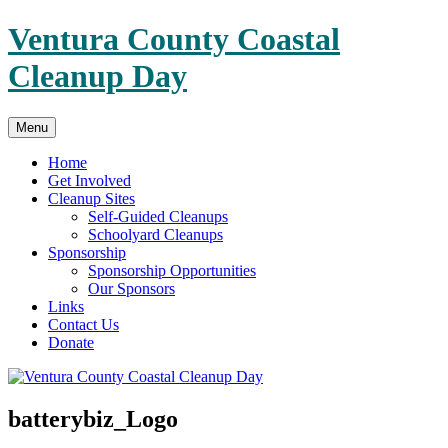
Skip
Ventura County Coastal
to
content
Cleanup Day
Menu
Home
Get Involved
Cleanup Sites
Self-Guided Cleanups
Schoolyard Cleanups
Sponsorship
Sponsorship Opportunities
Our Sponsors
Links
Contact Us
Donate
batterybiz_Logo