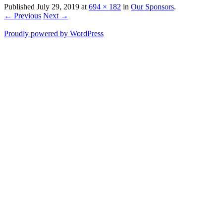
Published
July 29, 2019
at
694 × 182
in
Our Sponsors
.
← Previous
Next →
Proudly powered by WordPress