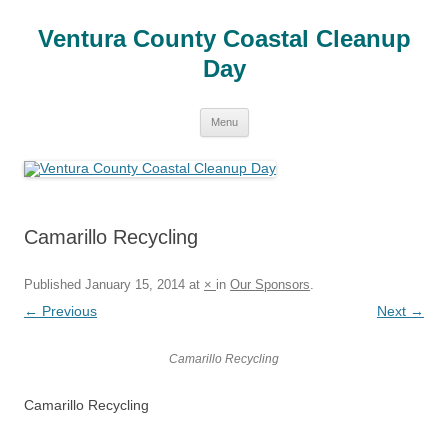
Skip
to
Ventura County Coastal Cleanup
content
Day
Menu
Camarillo Recycling
Published
January 15, 2014
at
×
in
Our Sponsors
.
← Previous
Next →
Camarillo Recycling
Camarillo Recycling