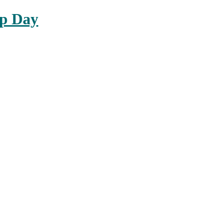
up Day