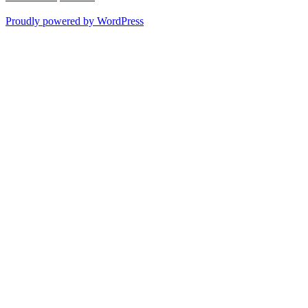
Proudly powered by WordPress