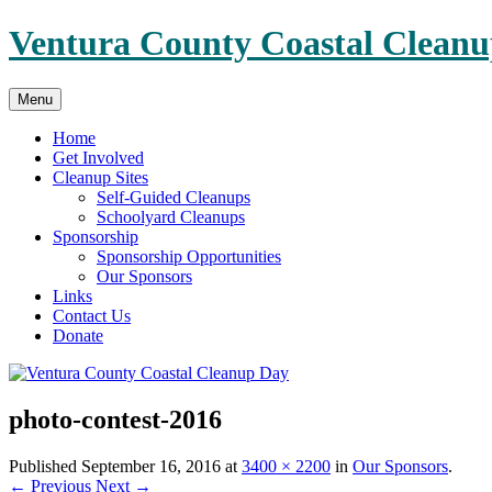
Skip
Ventura County Coastal Clean
to
content
Menu
Home
Get Involved
Cleanup Sites
Self-Guided Cleanups
Schoolyard Cleanups
Sponsorship
Sponsorship Opportunities
Our Sponsors
Links
Contact Us
Donate
photo-contest-2016
Published
September 16, 2016
at
3400 × 2200
in
Our Sponsors
.
← Previous
Next →