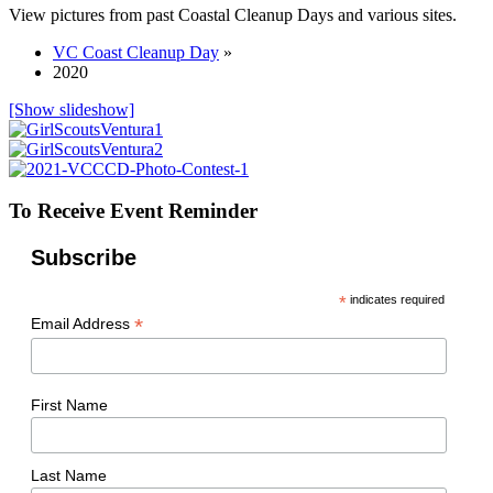
View pictures from past Coastal Cleanup Days and various sites.
VC Coast Cleanup Day
»
2020
[Show slideshow]
To Receive Event Reminder
Subscribe
*
indicates required
*
Email Address
First Name
Last Name