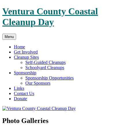
Skip
Ventura County Coastal
to
content
Cleanup Day
Menu
Home
Get Involved
Cleanup Sites
Self-Guided Cleanups
Schoolyard Cleanups
Sponsorship
Sponsorship Opportunities
Our Sponsors
Links
Contact Us
Donate
Photo Galleries