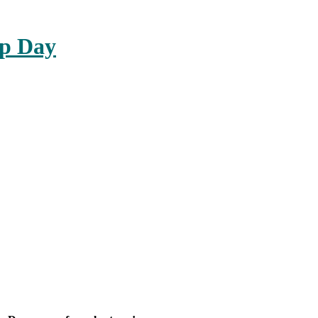
up Day