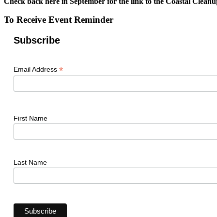
Check back here in September for the link to the Coastal Cleanu
To Receive Event Reminder
Subscribe
*
Email Address
First Name
Last Name