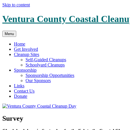
Skip to content
Ventura County Coastal Clean
Menu
Home
Get Involved
Cleanup Sites
Self-Guided Cleanups
Schoolyard Cleanups
Sponsorship
Sponsorship Opportunities
Our Sponsors
Links
Contact Us
Donate
Survey