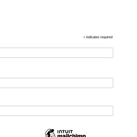
*
indicates required