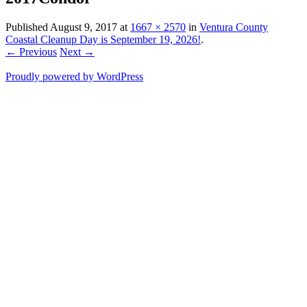
Published
August 9, 2017
at
1667 × 2570
in
Ventura County
Coastal Cleanup Day is September 19, 2026!
.
← Previous
Next →
Proudly powered by WordPress