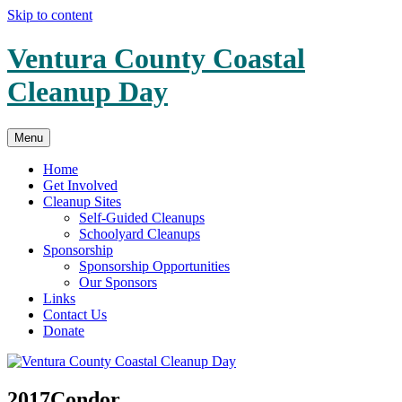
Skip to content
Ventura County Coastal
Cleanup Day
Menu
Home
Get Involved
Cleanup Sites
Self-Guided Cleanups
Schoolyard Cleanups
Sponsorship
Sponsorship Opportunities
Our Sponsors
Links
Contact Us
Donate
2017Condor