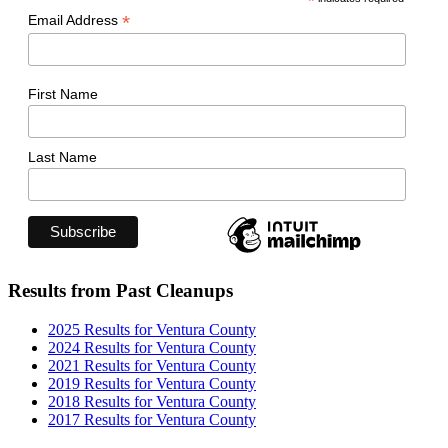
*
*
Email Address
First Name
Last Name
Results from Past Cleanups
2025 Results for Ventura County
2024 Results for Ventura County
2021 Results for Ventura County
2019 Results for Ventura County
2018 Results for Ventura County
2017 Results for Ventura County