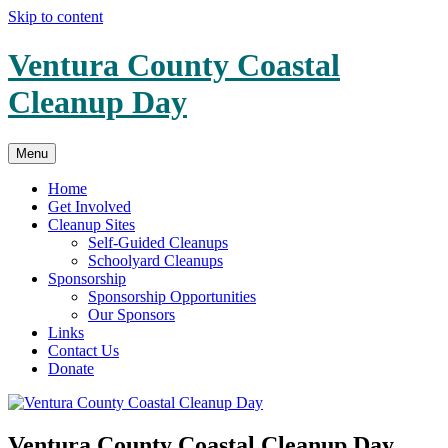
Skip to content
Ventura County Coastal
Cleanup Day
Menu
Home
Get Involved
Cleanup Sites
Self-Guided Cleanups
Schoolyard Cleanups
Sponsorship
Sponsorship Opportunities
Our Sponsors
Links
Contact Us
Donate
Ventura County Coastal Cleanup Day