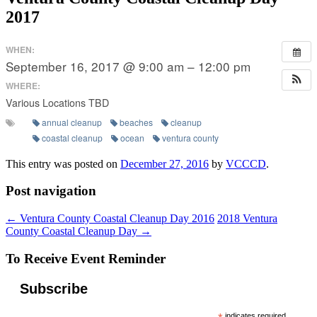
2017
WHEN:
September 16, 2017 @ 9:00 am – 12:00 pm
WHERE:
Various Locations TBD
annual cleanup
beaches
cleanup
coastal cleanup
ocean
ventura county
This entry was posted on
December 27, 2016
by
VCCCD
.
Post navigation
←
Ventura County Coastal Cleanup Day 2016
2018 Ventura
County Coastal Cleanup Day
→
To Receive Event Reminder
Subscribe
indicates required